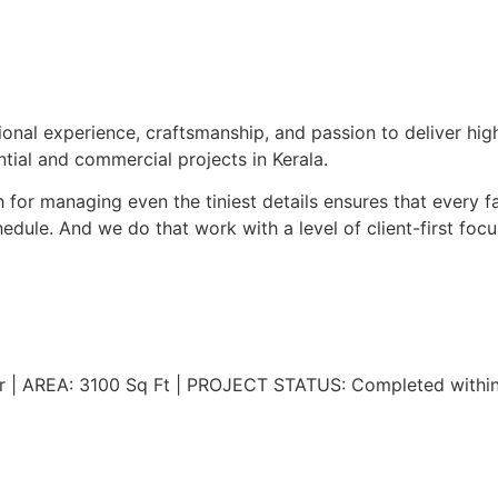
onal experience, craftsmanship, and passion to deliver hi
tial and commercial projects in Kerala.
for managing even the tiniest details ensures that every fa
dule. And we do that work with a level of client-first focus
r | AREA: 3100 Sq Ft | PROJECT STATUS: Completed withi