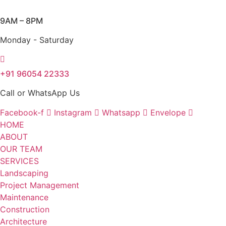
Skip
to
9AM – 8PM
content
Monday - Saturday
+91 96054 22333
Call or WhatsApp Us
Facebook-f
Instagram
Whatsapp
Envelope
HOME
ABOUT
OUR TEAM
SERVICES
Landscaping
Project Management
Maintenance
Construction
Architecture