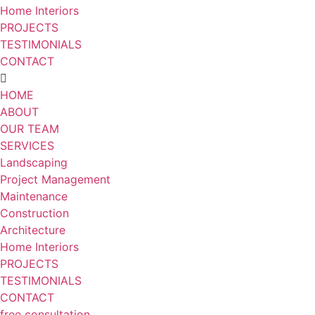
Home Interiors
PROJECTS
TESTIMONIALS
CONTACT
HOME
ABOUT
OUR TEAM
SERVICES
Landscaping
Project Management
Maintenance
Construction
Architecture
Home Interiors
PROJECTS
TESTIMONIALS
CONTACT
free consultation