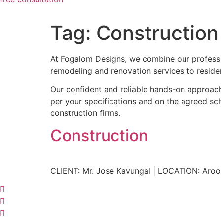
Tag:
Construction
At Fogalom Designs, we combine our professi
remodeling and renovation services to residen
Our confident and reliable hands-on approach 
per your specifications and on the agreed sche
construction firms.
Construction
CLIENT: Mr. Jose Kavungal | LOCATION: Aroo