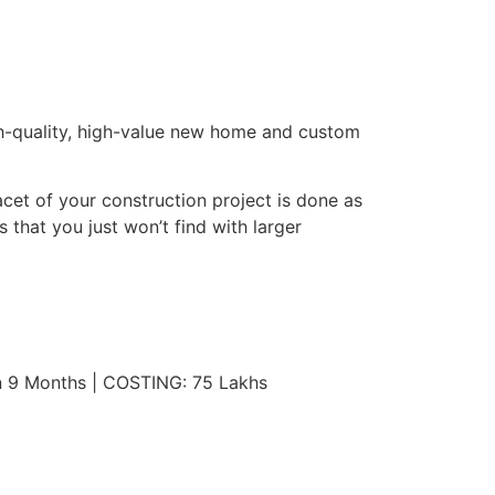
gh-quality, high-value new home and custom
cet of your construction project is done as
 that you just won’t find with larger
n 9 Months | COSTING: 75 Lakhs