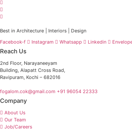
Best in Architecture | Interiors | Design
Facebook-f
Instagram
Whatsapp
Linkedin
Envelop
Reach Us
2nd Floor, Narayaneeyam
Building, Alapatt Cross Road,
Ravipuram, Kochi – 682016
fogalom.cok@gmail.com
+91 96054 22333
Company
About Us
Our Team
Job/Careers