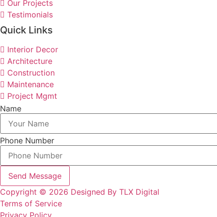
Our Projects
Testimonials
Quick Links
Interior Decor
Architecture
Construction
Maintenance
Project Mgmt
Name
Phone Number
Send Message
Copyright © 2026 Designed By TLX Digital
Terms of Service
Privacy Policy